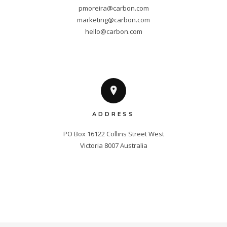
pmoreira@carbon.com
marketing@carbon.com
hello@carbon.com
ADDRESS
PO Box 16122 Collins Street West

Victoria 8007 Australia