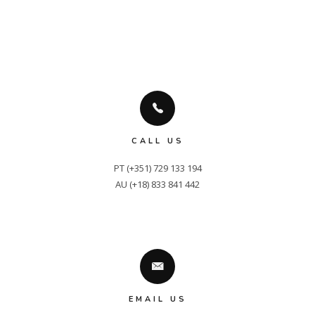
CALL US
PT (+351) 729 133 194

AU (+18) 833 841 442
EMAIL US