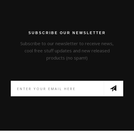
SUBSCRIBE OUR NEWSLETTER
Subscribe to our newsletter to receive news,
cool free stuff updates and new released
products (no spam!)