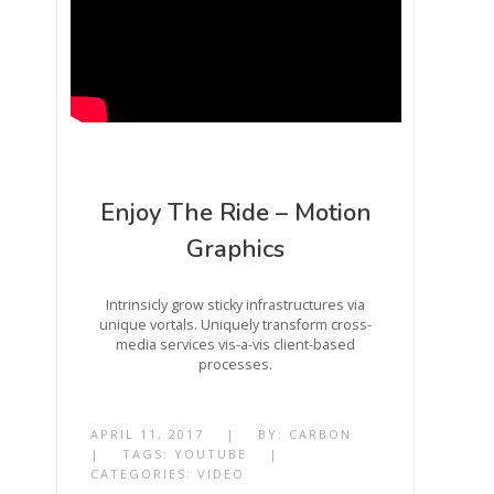
Enjoy The Ride – Motion
Graphics
Intrinsicly grow sticky infrastructures via
unique vortals. Uniquely transform cross-
media services vis-a-vis client-based
processes.
APRIL 11, 2017
|
BY:
CARBON
|
TAGS:
YOUTUBE
|
CATEGORIES:
VIDEO