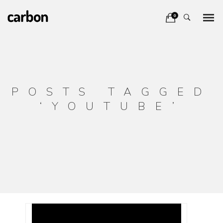
0
POSTS TAGGED
‘YOUTUBE’