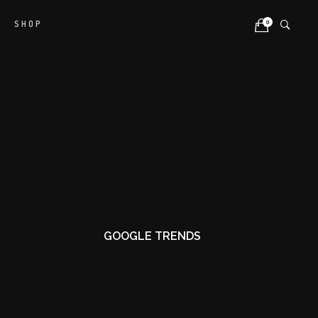
0
SHOP
GOOGLE TRENDS