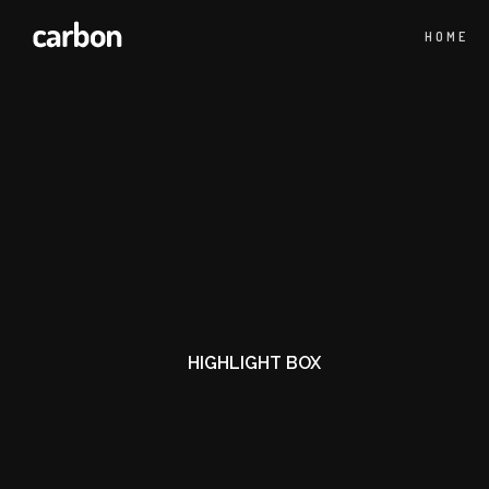
HOME
HIGHLIGHT BOX