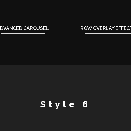
DVANCED CAROUSEL
ROW OVERLAY EFFEC
Style 6