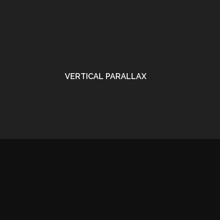
VERTICAL PARALLAX