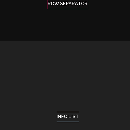
ROW SEPARATOR
INFO LIST