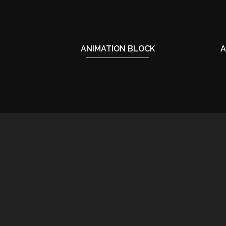
ANIMATION BLOCK
A