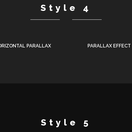
Style 4
ORIZONTAL PARALLAX
PARALLAX EFFECT
Style 5