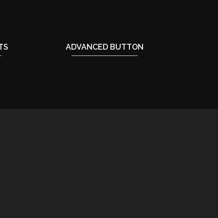
TS
ADVANCED BUTTON