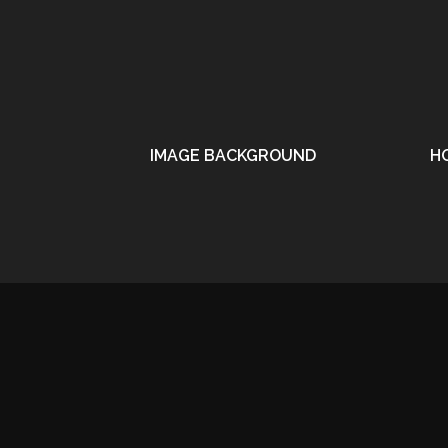
IMAGE BACKGROUND
H