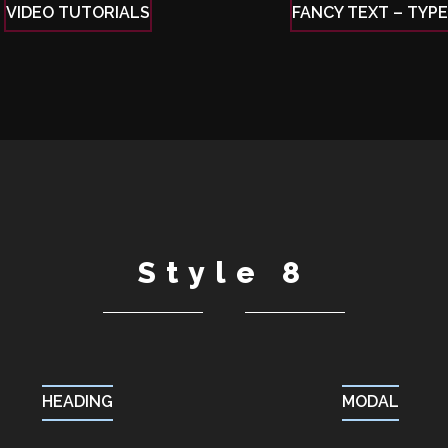
VIDEO TUTORIALS
FANCY TEXT – TYP
Style 8
HEADING
MODAL