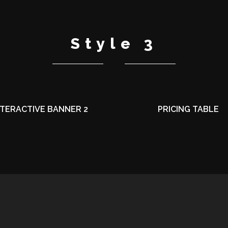
Style 3
NTERACTIVE BANNER 2
PRICING TABLE