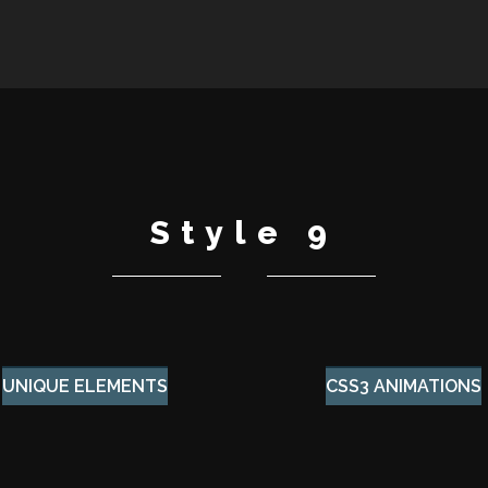
Style 9
UNIQUE ELEMENTS
CSS3 ANIMATIONS