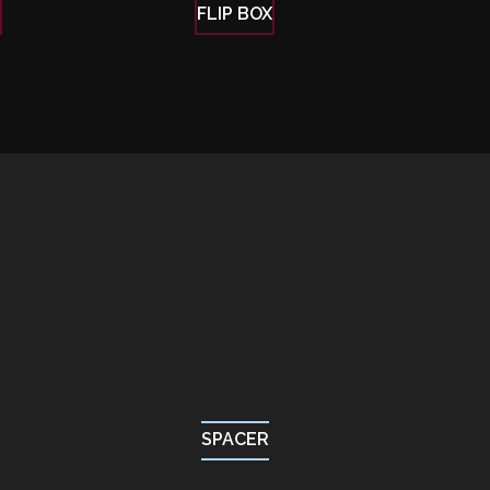
E
FLIP BOX
SPACER