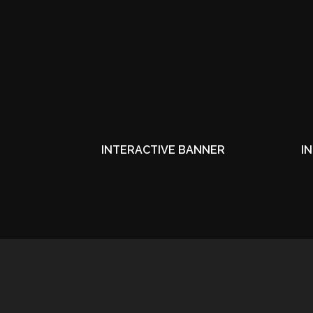
INTERACTIVE BANNER
I