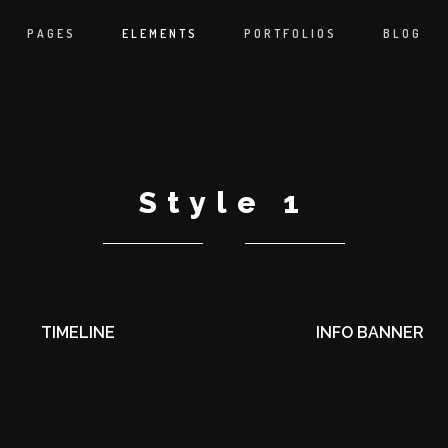
PAGES
ELEMENTS
PORTFOLIOS
BLOG
Style 1
TIMELINE
INFO BANNER