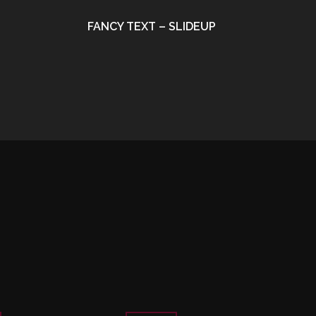
FANCY TEXT – SLIDEUP
•