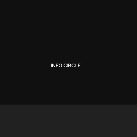
INFO CIRCLE