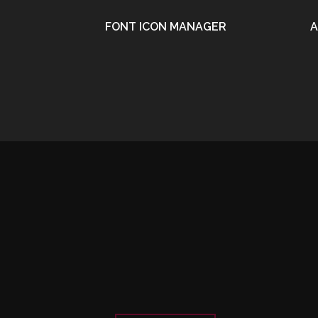
FONT ICON MANAGER
A
•