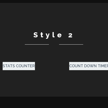
Style 2
STATS COUNTER
COUNT DOWN TIME