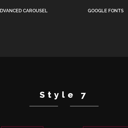
DVANCED CAROUSEL
GOOGLE FONTS
•
•
Style 7