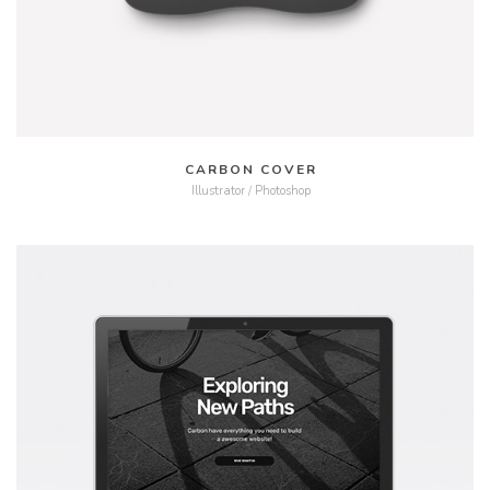
CARBON COVER
Illustrator / Photoshop