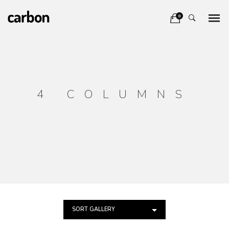
0
4 COLUMNS
SORT GALLERY