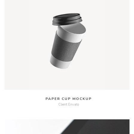
MORE
VIDEO
PAPER CUP MOCKUP
Client Envato