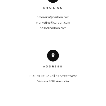
EMAIL US
pmoreira@carbon.com
marketing@carbon.com
hello@carbon.com
ADDRESS
PO Box 16122 Collins Street West

Victoria 8007 Australia