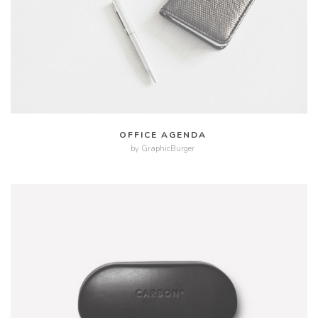
MORE
ZOOM
OFFICE AGENDA
by GraphicBurger