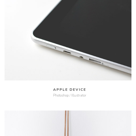
MORE
ZOOM
APPLE DEVICE
Photoshop / Illustrator