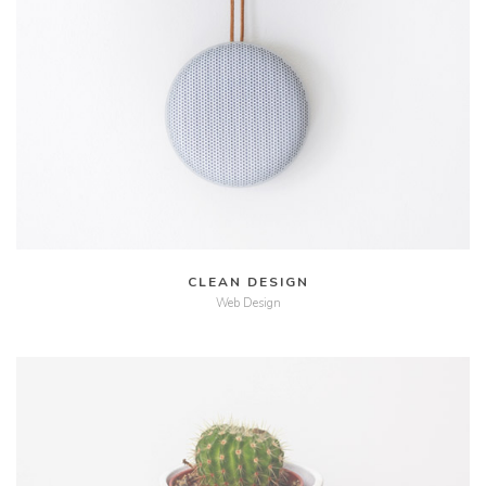
MORE
ZOOM
CLEAN DESIGN
Web Design