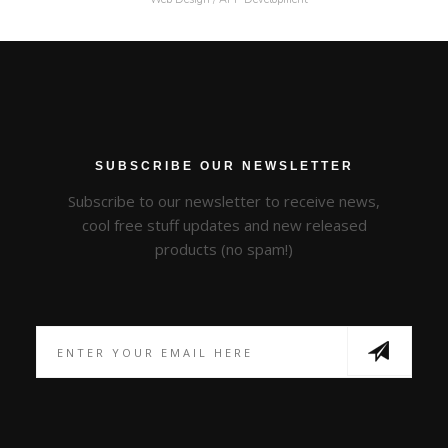
SUBSCRIBE OUR NEWSLETTER
Subscribe to our newsletter to receive news,
cool free stuff updates and new released
products (no spam!)