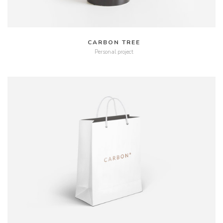
CARBON TREE
Personal project