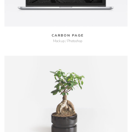
CARBON PAGE
Mockup / Photoshop
MORE
ZOOM