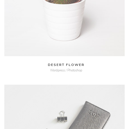
MORE
ZOOM
DESERT FLOWER
Wordpress / Photoshop