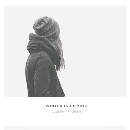
MORE
ZOOM
WINTER IS COMING
Illustrator / Photoshop