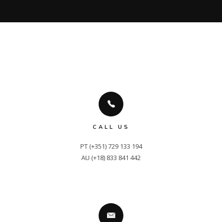
CALL US
PT (+351) 729 133 194

AU (+18) 833 841 442