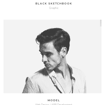
BLACK SKETCHBOOK
Graphic
MORE
ZOOM
MODEL
Web Design / APP Development