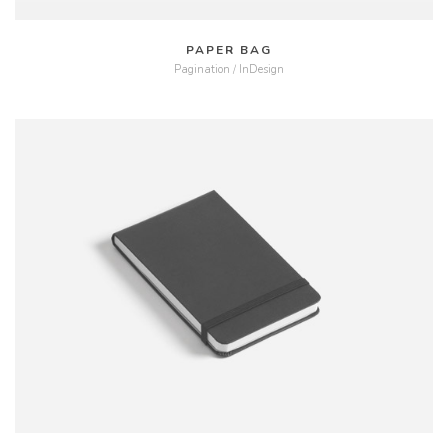
PAPER BAG
Pagination / InDesign
MORE
ZOOM