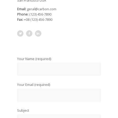
San Francisco USA
Email:
geral@carbon.com
Phone:
(123) 456-7890
Fax:
+08 (123) 456-7890
Your Name
(required)
Your Email
(required)
Subject