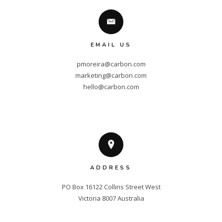
EMAIL US
pmoreira@carbon.com
marketing@carbon.com
hello@carbon.com
ADDRESS
PO Box 16122 Collins Street West

Victoria 8007 Australia