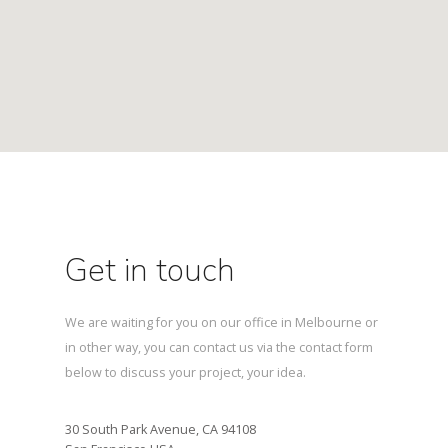
Get in touch
We are waiting for you on our office in Melbourne or
in other way, you can contact us via the contact form
below to discuss your project, your idea.
30 South Park Avenue, CA 94108