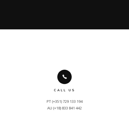
CALL US
PT (+351) 729 133 194

AU (+18) 833 841 442