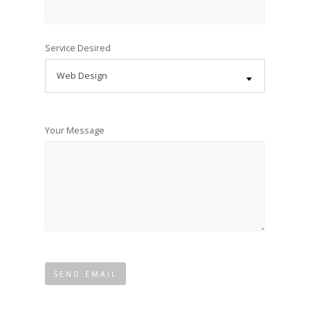
Service Desired
Web Design
Your Message