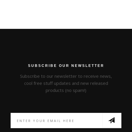
SUBSCRIBE OUR NEWSLETTER
Subscribe to our newsletter to receive news,
cool free stuff updates and new released
products (no spam!)