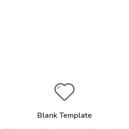
Blank Template