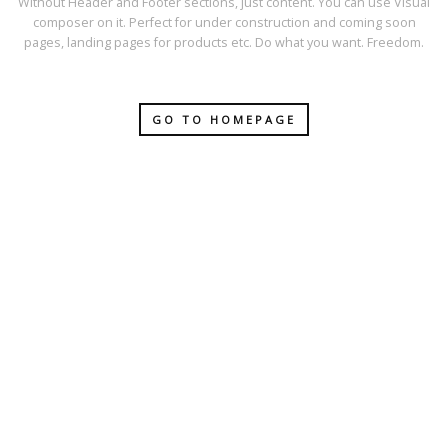
Without Header and Footer sections, just content. You can use Visual
composer on it. Perfect for under construction and coming soon
pages, landing pages for products etc. Do what you want. Freedom.
GO TO HOMEPAGE