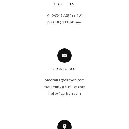
CALL US
PT (+351) 729 133 194

AU (+18) 833 841 442
EMAIL US
pmoreira@carbon.com
marketing@carbon.com
hello@carbon.com