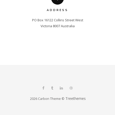
ADDRESS
PO Box 16122 Collins Street West

Victoria 8007 Australia
Treethemes
2026 Carbon Theme ©