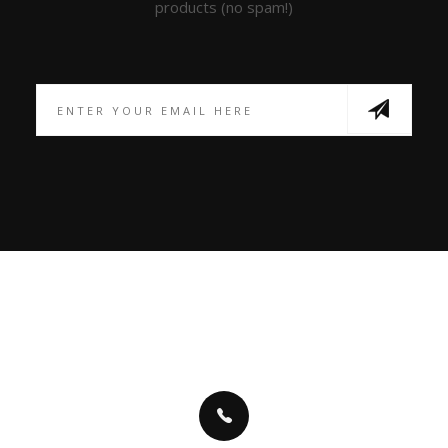
products (no spam!)