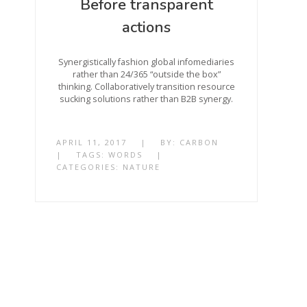
Before transparent
actions
Synergistically fashion global infomediaries
rather than 24/365 “outside the box”
thinking. Collaboratively transition resource
sucking solutions rather than B2B synergy.
APRIL 11, 2017
|
BY:
CARBON
|
TAGS:
WORDS
|
CATEGORIES:
NATURE