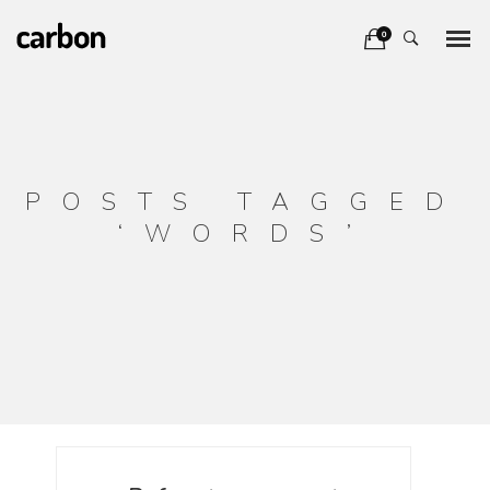
0
POSTS TAGGED
‘WORDS’