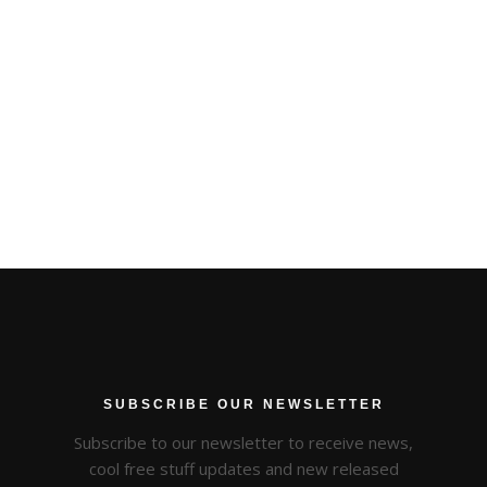
SUBSCRIBE OUR NEWSLETTER
Subscribe to our newsletter to receive news,
cool free stuff updates and new released