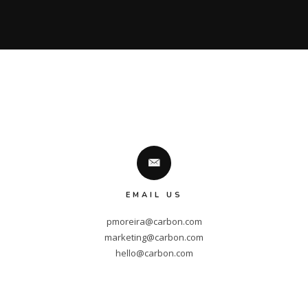
EMAIL US
pmoreira@carbon.com
marketing@carbon.com
hello@carbon.com