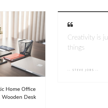
Creativity is 
things
-- STEVE JOBS --
tic Home Office
& Wooden Desk