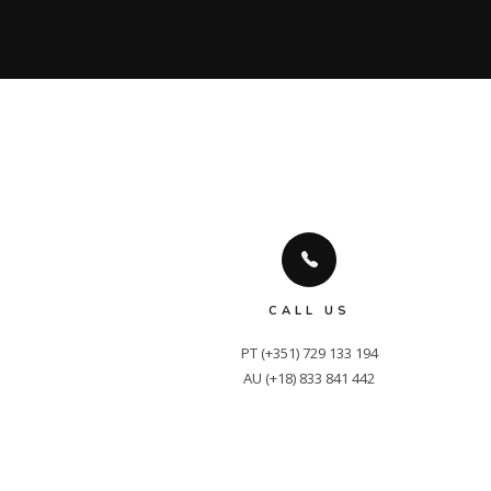
CALL US
PT (+351) 729 133 194

AU (+18) 833 841 442