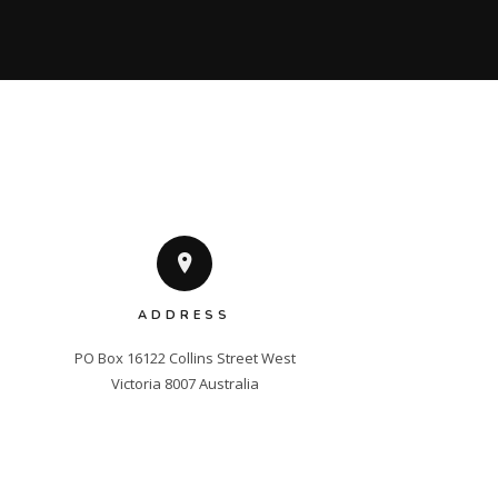
ADDRESS
PO Box 16122 Collins Street West

Victoria 8007 Australia