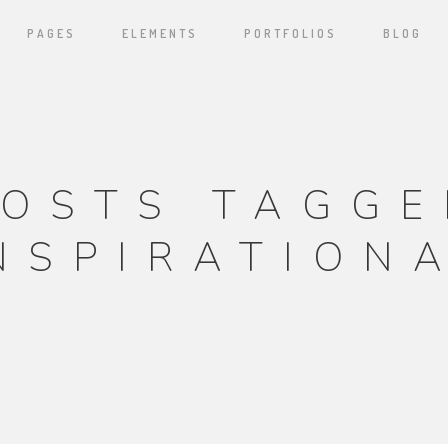
PAGES
ELEMENTS
PORTFOLIOS
BLOG
POSTS TAGGE
NSPIRATION