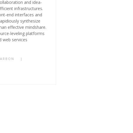
collaboration and idea-
ficient infrastructures.
ont-end interfaces and
pidiously synthesize
 than effective mindshare.
ource-leveling platforms
d web services
CARBON
|