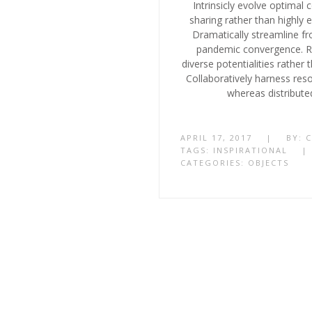
Intrinsicly evolve optimal 
sharing rather than highly ef
Dramatically streamline fr
pandemic convergence. Ra
diverse potentialities rather
Collaboratively harness res
whereas distribute
APRIL 17, 2017
|
BY:
TAGS:
INSPIRATIONAL
|
CATEGORIES:
OBJECTS