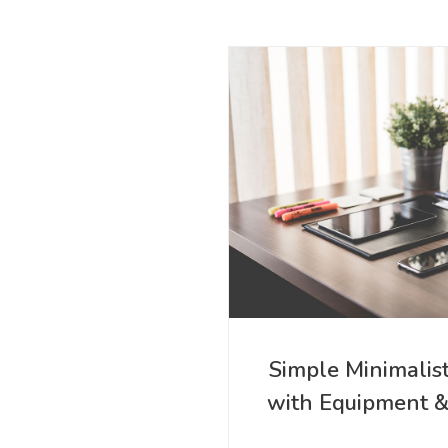
Simple Minimalis
with Equipment 