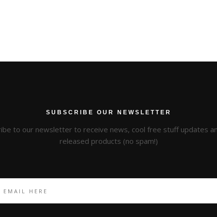
SUBSCRIBE OUR NEWSLETTER
ibe to our newsletter to receive news, cool free stuff updates 
released products (no spam!)