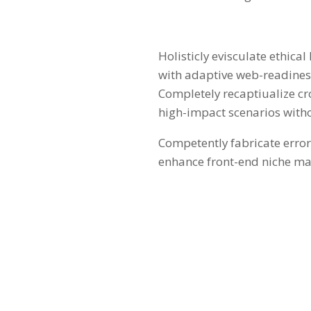
Holisticly evisculate ethica
with adaptive web-readiness.
Completely recaptiualize c
high-impact scenarios with
Competently fabricate error-
enhance front-end niche mar