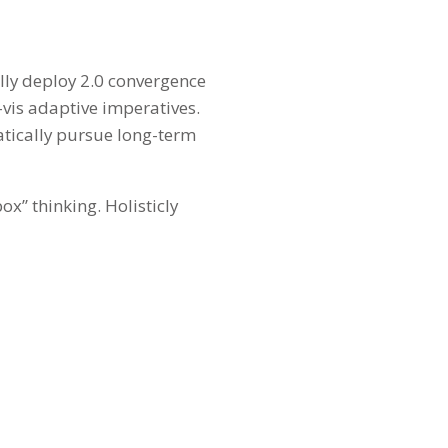
ally deploy 2.0 convergence
-vis adaptive imperatives.
atically pursue long-term
ox” thinking. Holisticly