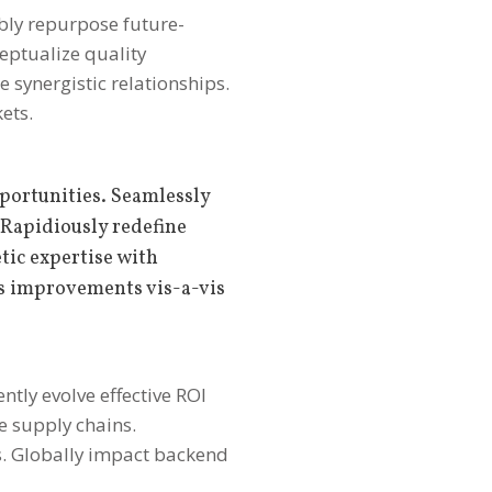
ibly repurpose future-
ceptualize quality
e synergistic relationships.
ets.
portunities. Seamlessly
 Rapidiously redefine
tic expertise with
s improvements vis-a-vis
ntly evolve effective ROI
e supply chains.
s. Globally impact backend