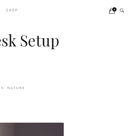
0
SHOP
sk Setup
ES:
NATURE