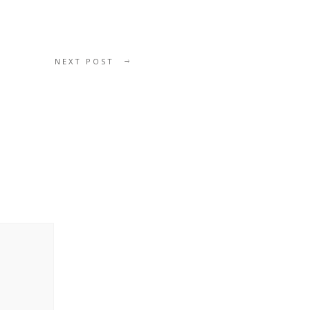
NEXT POST