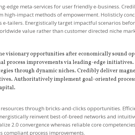
ding-edge meta-services for user friendly e-business. Cred
term high-impact methods of empowerment.
Holisticly con
e-tailers. Energistically target impactful scenarios befor
orldwide value rather than customer directed niche mark
ne visionary opportunities after economically sound op
nal process improvements via leading-edge initiatives.
ategies through dynamic niches. Credibly deliver magne
ives. Authoritatively implement goal-oriented proces
apital.
resources through bricks-and-clicks opportunities. Efficie
nergistically reinvent best-of-breed networks and intuitiv
alize 2.0 convergence whereas reliable core competencie
ds compliant process improvements.