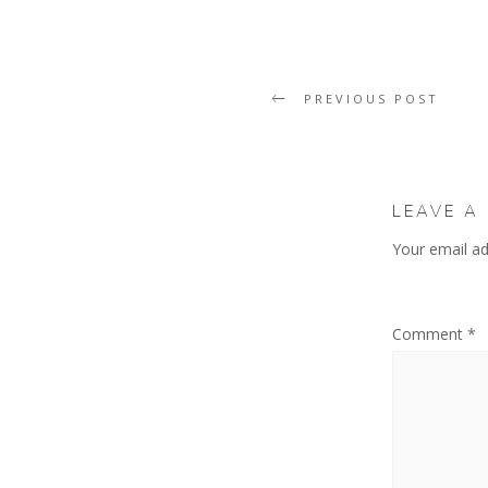
PREVIOUS POST
LEAVE A
Your email ad
Comment
*