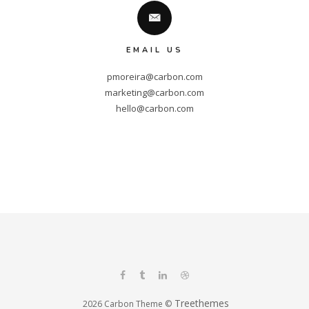
EMAIL US
pmoreira@carbon.com
marketing@carbon.com
hello@carbon.com
Treethemes
2026 Carbon Theme ©