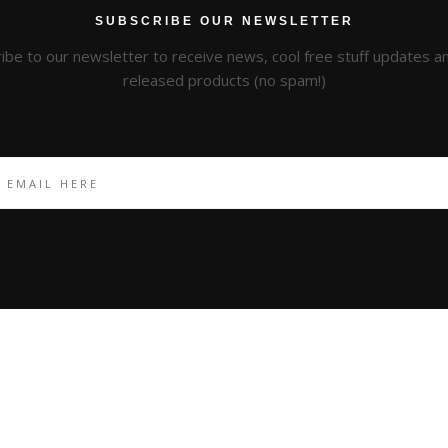
SUBSCRIBE OUR NEWSLETTER
ibe to our newsletter to receive news, cool free stuff updates 
released products (no spam!)