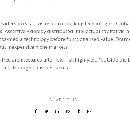
l leadership vis-a-vis resource sucking technologies. Glob
 Assertively deploy distributed intellectual capital vis-a
ross-media technology before functionalized value. Dram
out inexpensive niche markets.
free architectures after low-risk high-yield “outside the b
kets through holistic sources.
SHARE THIS