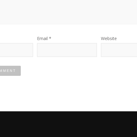
Email
*
Website