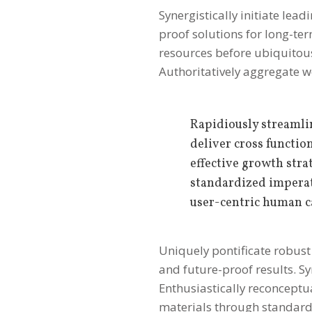
Synergistically initiate lea
proof solutions for long-
resources before ubiquitous 
Authoritatively aggregate w
Rapidiously streamli
deliver cross functio
effective growth str
standardized imperat
user-centric human c
Uniquely pontificate robust 
and future-proof results. Sy
Enthusiastically reconceptu
materials through standar