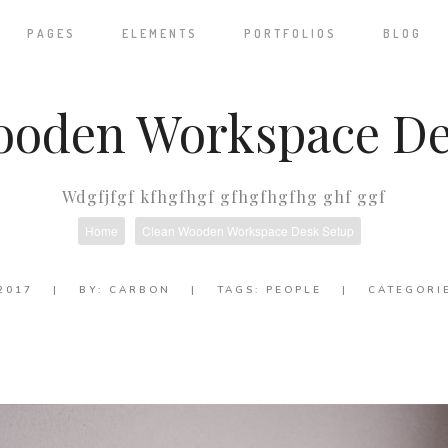
PAGES
ELEMENTS
PORTFOLIOS
BLOG
ooden Workspace De
Wdgfjfgf kfhgfhgf gfhgfhgfhg ghf ggf
Home
Clean Wooden Workspace Desk Setup
2017
|
BY:
CARBON
|
TAGS:
PEOPLE
|
CATEGORI