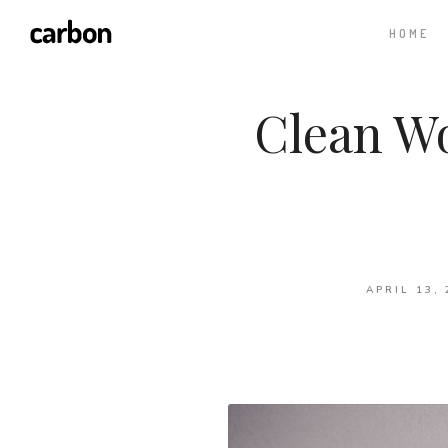
HOME
Clean W
APRIL 13, 