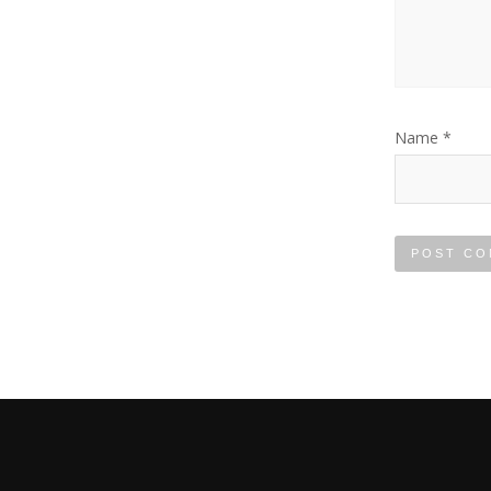
Name
*