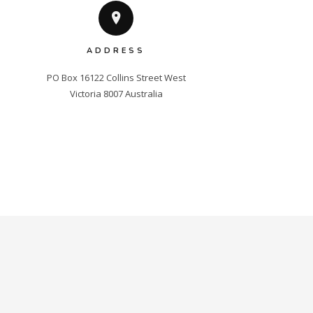
ADDRESS
PO Box 16122 Collins Street West

Victoria 8007 Australia