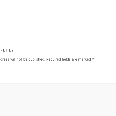
 REPLY
dress will not be published.
Required fields are marked
*