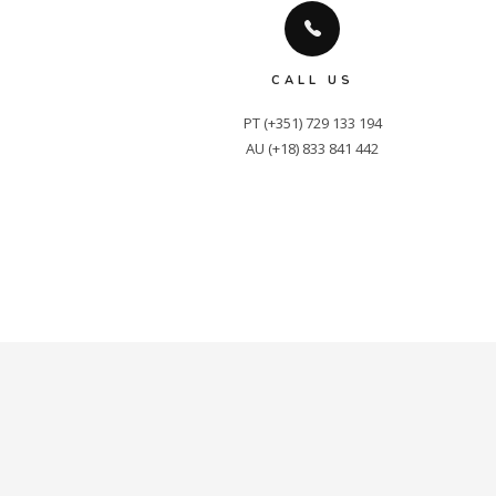
CALL US
PT (+351) 729 133 194

AU (+18) 833 841 442