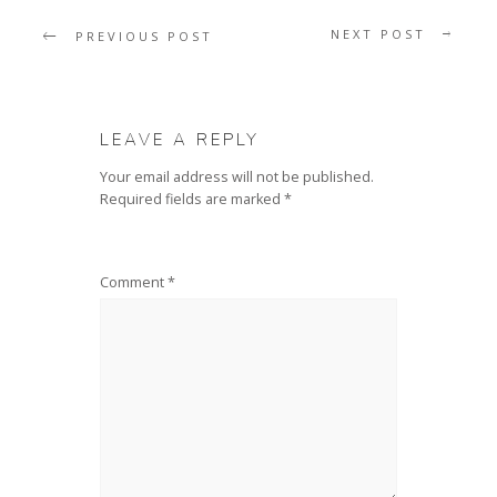
NEXT POST
PREVIOUS POST
LEAVE A REPLY
Your email address will not be published.
Required fields are marked
*
Comment
*