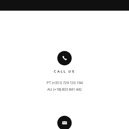
CALL US
PT (+351) 729 133 194

AU (+18) 833 841 442