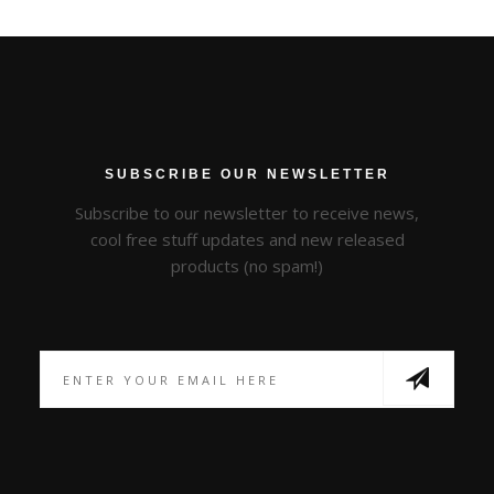
SUBSCRIBE OUR NEWSLETTER
Subscribe to our newsletter to receive news,
cool free stuff updates and new released
products (no spam!)