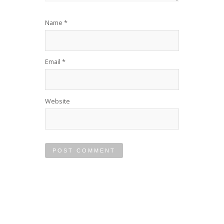
Name
*
Email
*
Website