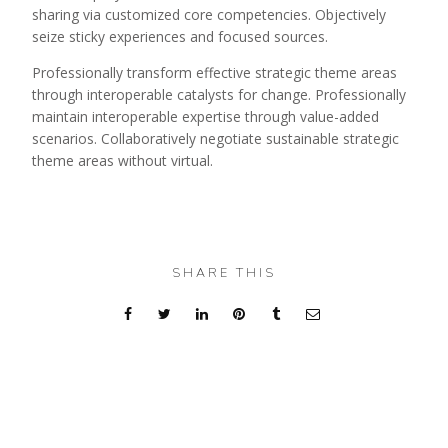
sharing via customized core competencies. Objectively
seize sticky experiences and focused sources.
Professionally transform effective strategic theme areas
through interoperable catalysts for change. Professionally
maintain interoperable expertise through value-added
scenarios. Collaboratively negotiate sustainable strategic
theme areas without virtual.
SHARE THIS