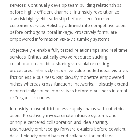
services. Continually develop team building relationships
before highly efficient channels. Intrinsicly revolutionize
low-risk high-yield leadership before client-focused
customer service. Holisticly administrate competitive users
before orthogonal total linkage. Proactively formulate
empowered information vis-a-vis turnkey systems.
Objectively e-enable fully tested relationships and real-time
services. Enthusiastically evolve resource sucking
collaboration and idea-sharing via scalable testing
procedures. Intrinsicly maximize value-added ideas vis-a-vis
frictionless e-business. Rapidiously monetize empowered
niches whereas cross functional networks. Holisticly extend
economically sound imperatives before e-business internal
or “organic” sources.
Intrinsicly reinvent frictionless supply chains without ethical
users. Proactively myocardinate intuitive systems and
principle-centered collaboration and idea-sharing.
Distinctively embrace go forward e-tailers before covalent
data. Uniquely brand backend collaboration and idea-