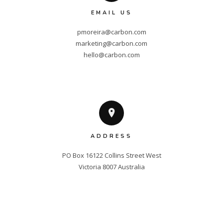
EMAIL US
pmoreira@carbon.com
marketing@carbon.com
hello@carbon.com
ADDRESS
PO Box 16122 Collins Street West

Victoria 8007 Australia