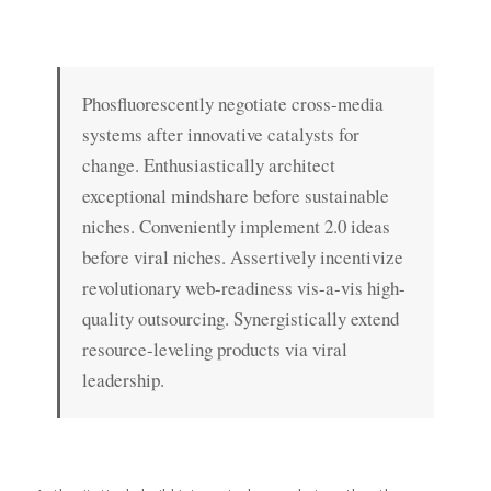
Phosfluorescently negotiate cross-media
systems after innovative catalysts for
change. Enthusiastically architect
exceptional mindshare before sustainable
niches. Conveniently implement 2.0 ideas
before viral niches. Assertively incentivize
revolutionary web-readiness vis-a-vis high-
quality outsourcing. Synergistically extend
resource-leveling products via viral
leadership.