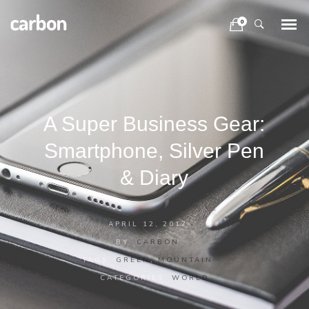
0
A Super Business Gear:
Smartphone, Silver Pen
& Diary
APRIL 12, 2017
BY:
CARBON
TAGS:
GREEN
,
MOUNTAIN
CATEGORIES:
WORLD