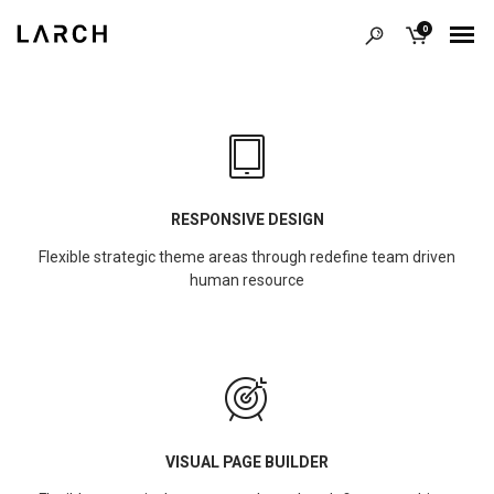
0
RESPONSIVE DESIGN
Flexible strategic theme areas through redefine team driven
human resource
VISUAL PAGE BUILDER