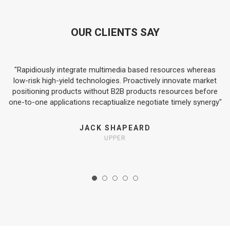
OUR CLIENTS SAY
"Rapidiously integrate multimedia based resources whereas
s-
low-risk high-yield technologies. Proactively innovate market
t
positioning products without B2B products resources before
one-to-one applications recaptiualize negotiate timely synergy"
JACK SHAPEARD
UPPER