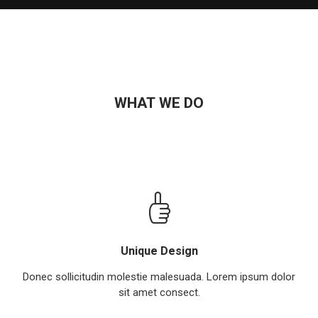
WHAT WE DO
Unique Design
Donec sollicitudin molestie malesuada. Lorem ipsum dolor
sit amet consect.