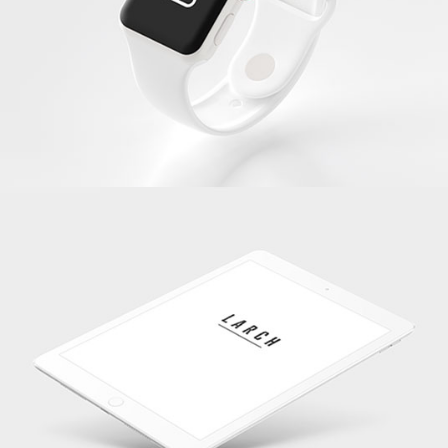
White Apple Iwatch