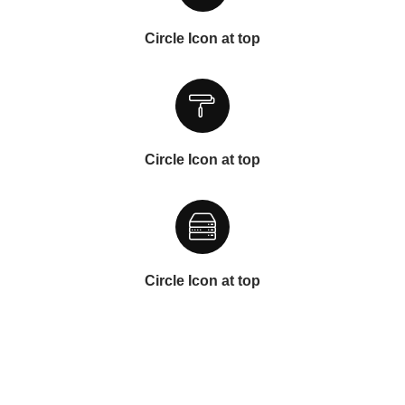
Circle Icon at top
Circle Icon at top
Circle Icon at top