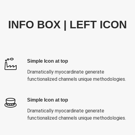
INFO BOX | LEFT ICON
Simple Icon at top
Dramatically myocardinate generate
functionalized channels unique methodologies.
Simple Icon at top
Dramatically myocardinate generate
functionalized channels unique methodologies.