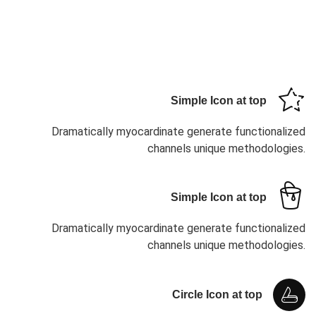
Simple Icon at top
Dramatically myocardinate generate functionalized
channels unique methodologies.
Simple Icon at top
Dramatically myocardinate generate functionalized
channels unique methodologies.
Circle Icon at top