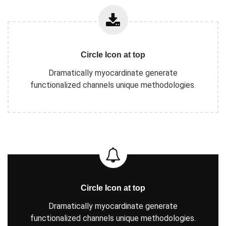
Circle Icon at top
Dramatically myocardinate generate
functionalized channels unique methodologies.
Circle Icon at top
Dramatically myocardinate generate
functionalized channels unique methodologies.