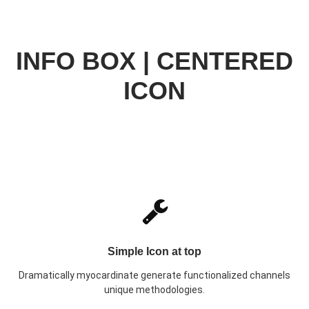
INFO BOX | CENTERED
ICON
Simple Icon at top
Dramatically myocardinate generate functionalized channels
unique methodologies.