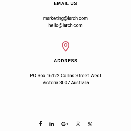
EMAIL US
marketing@larch.com
hello@larch.com
ADDRESS
PO Box 16122 Collins Street West

Victoria 8007 Australia