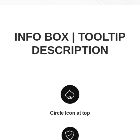
INFO BOX | TOOLTIP
DESCRIPTION
Circle Icon at top