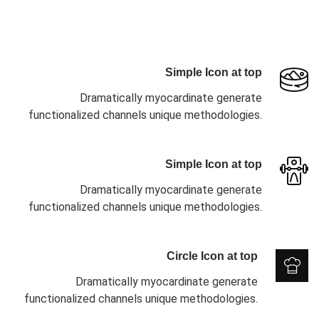
Simple Icon at top
Dramatically myocardinate generate
functionalized channels unique methodologies.
Simple Icon at top
Dramatically myocardinate generate
functionalized channels unique methodologies.
Circle Icon at top
Dramatically myocardinate generate
functionalized channels unique methodologies.