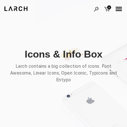
0
Icons & Info Box
Larch contains a big collection of icons. Font
Awesome, Linear Icons, Open Iconic, Typicons and
Entypo