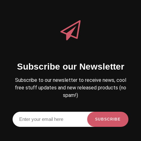
Subscribe our Newsletter
Subscribe to our newsletter to receive news, cool
free stuff updates and new released products (no
spam!)