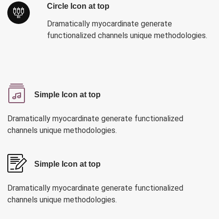
Circle Icon at top
Dramatically myocardinate generate
functionalized channels unique methodologies.
Simple Icon at top
Dramatically myocardinate generate functionalized
channels unique methodologies.
Simple Icon at top
Dramatically myocardinate generate functionalized
channels unique methodologies.