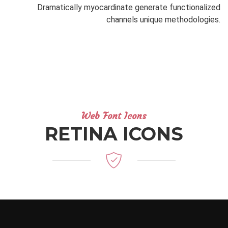
Dramatically myocardinate generate functionalized
channels unique methodologies.
Web Font Icons
RETINA ICONS