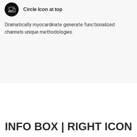
Circle Icon at top
Dramatically myocardinate generate functionalized
channels unique methodologies.
INFO BOX | RIGHT ICON