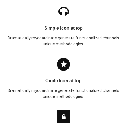
Simple Icon at top
Dramatically myocardinate generate functionalized channels
unique methodologies.
Circle Icon at top
Dramatically myocardinate generate functionalized channels
unique methodologies.