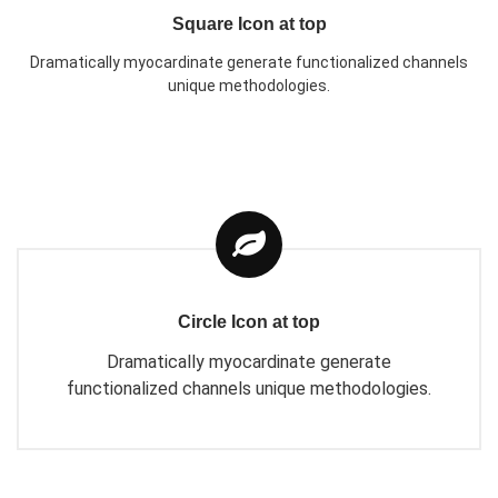
Square Icon at top
Dramatically myocardinate generate functionalized channels
unique methodologies.
Circle Icon at top
Dramatically myocardinate generate
functionalized channels unique methodologies.