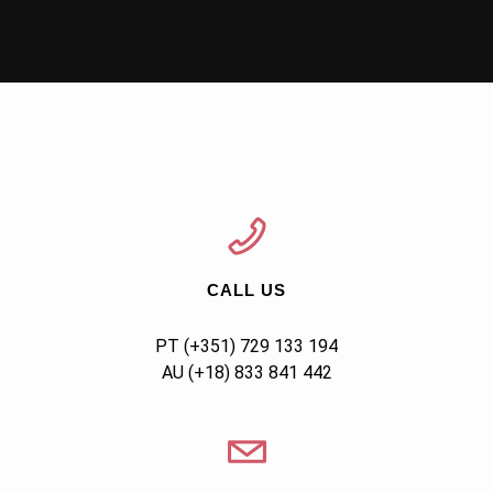
CALL US
AU (+18) 833 841 442