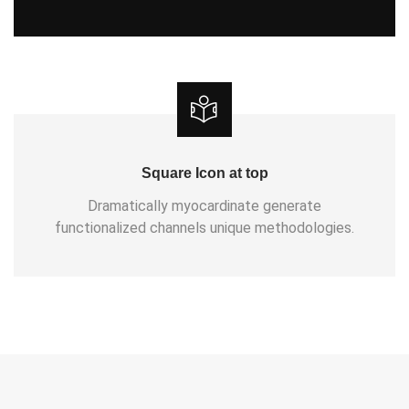
Square Icon at top
Dramatically myocardinate generate
functionalized channels unique methodologies.