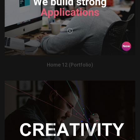
View Demo
Home 12 (Portfolio)
View Demo