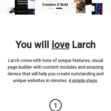
You will
love
Larch
Larch come with tons of unique features, visual
page builder with content modules and amazing
demos that will help you create outstanding and
unique websites in minutes.
4 simple steps
.