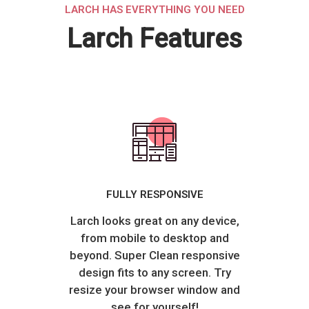
LARCH HAS EVERYTHING YOU NEED
Larch Features
FULLY RESPONSIVE
Larch looks great on any device,
from mobile to desktop and
beyond. Super Clean responsive
design fits to any screen. Try
resize your browser window and
see for yourself!