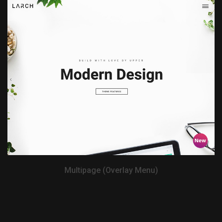
View Demo
Multipage (Overlay Menu)