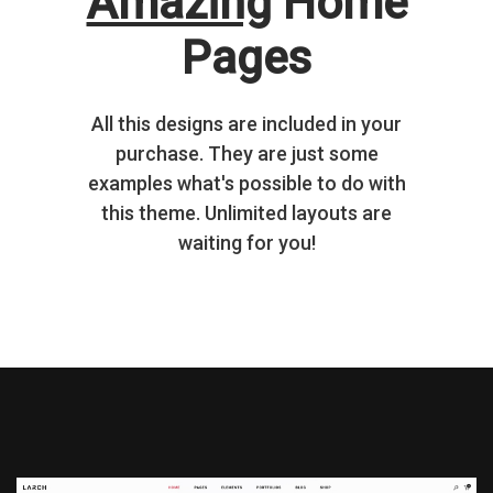
Amazing
Home
Pages
All this designs are included in your
purchase. They are just some
examples what's possible to do with
this theme. Unlimited layouts are
waiting for you!