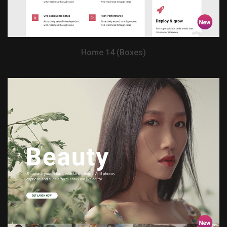
Home 14 (Boxes)
View Demo