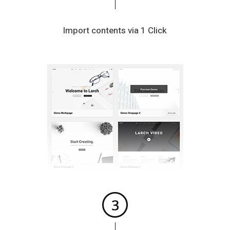
Import contents via 1 Click