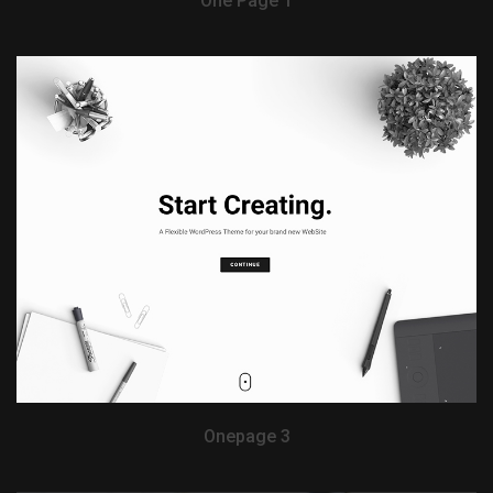
One Page 1
View Demo
Onepage 3