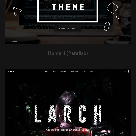
Home 4 (Parallax)
View Demo