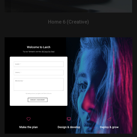
Home 6 (Creative)
View Demo