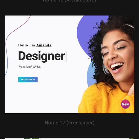
View Demo
Home 17 (Freelancer)