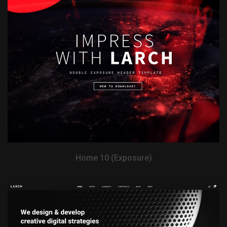
View Demo
Home 10 (Exposure)