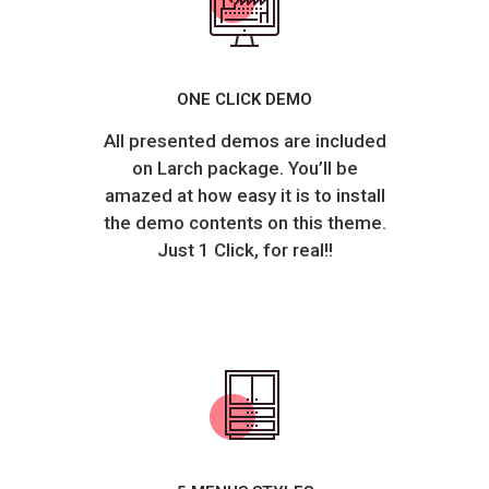
ONE CLICK DEMO
All presented demos are included
on Larch package. You’ll be
amazed at how easy it is to install
the demo contents on this theme.
Just 1 Click, for real!!