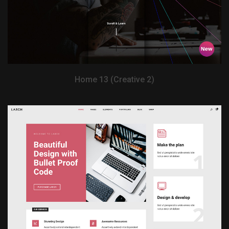
Home 13 (Creative 2)
View Demo