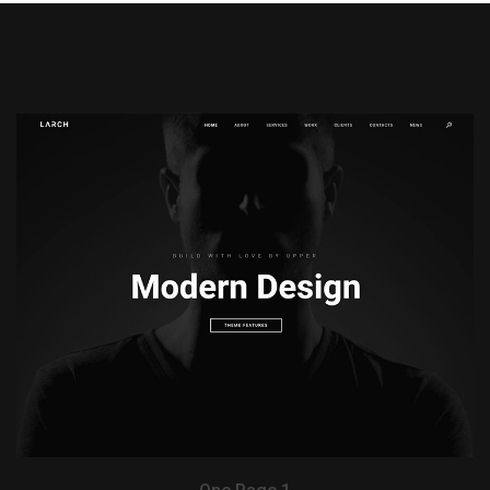
View Demo