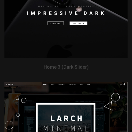
View Demo
Home 3 (Dark Slider)
View Demo