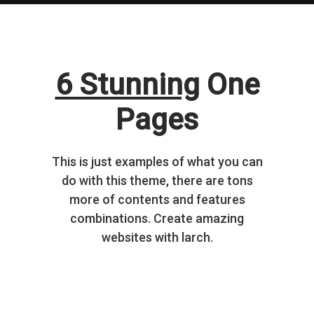
6 Stunning
One
Pages
This is just examples of what you can
do with this theme, there are tons
more of contents and features
combinations. Create amazing
websites with larch.