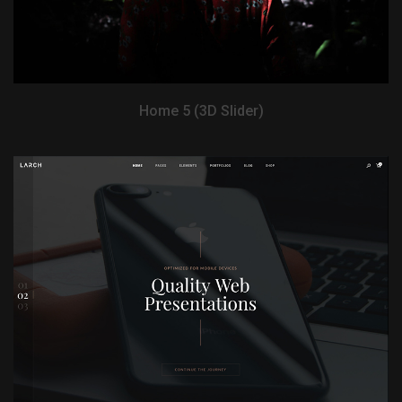
Home 5 (3D Slider)
View Demo