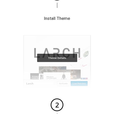
Install Theme