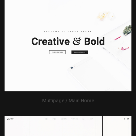
View Demo
Multipage / Main Home