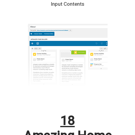
Input Contents
18