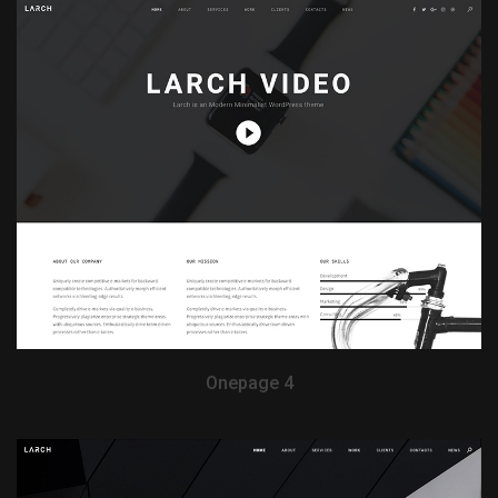
View Demo
Onepage 4