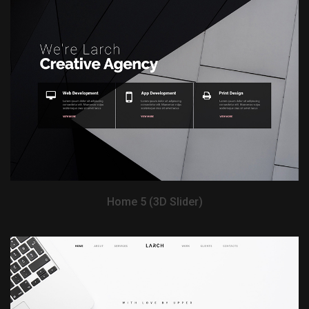
View Demo
Home 5 (3D Slider)