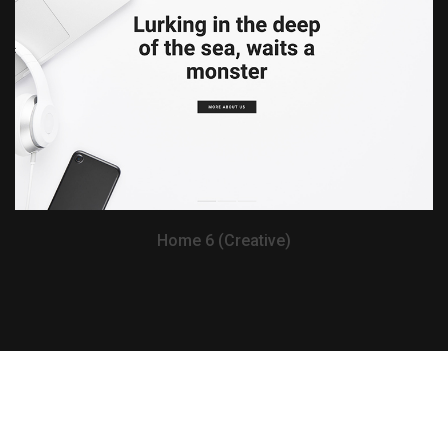
View Demo
Home 6 (Creative)