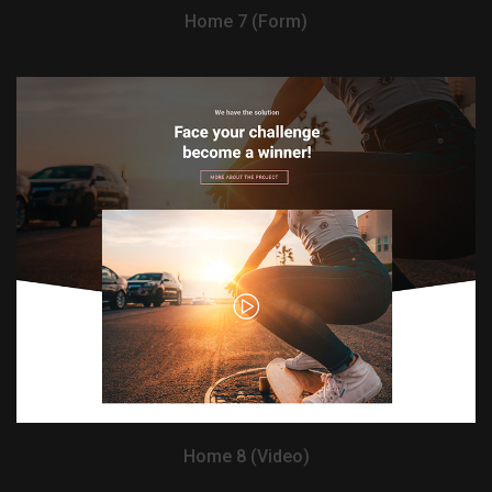
Home 7 (Form)
View Demo
Home 8 (Video)