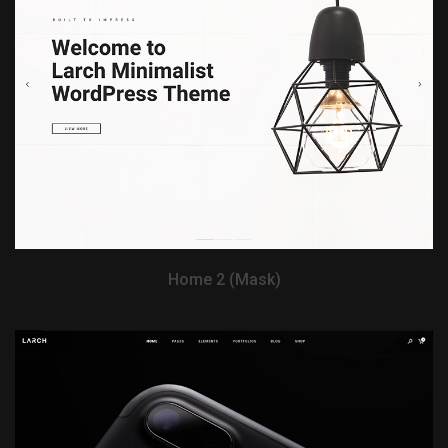
View Demo
Home 2 (Mask)