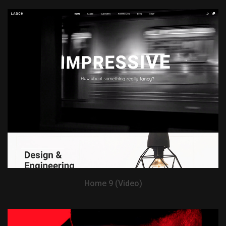
View Demo
Home 9 (Video)