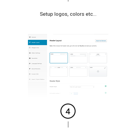
Setup logos, colors etc...