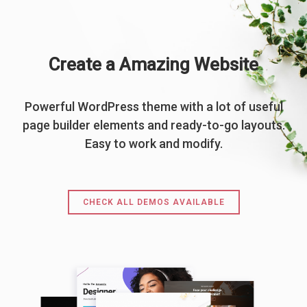
Create a Amazing Website
Powerful WordPress theme with a lot of useful
page builder elements and ready-to-go layouts.
Easy to work and modify.
CHECK ALL DEMOS AVAILABLE