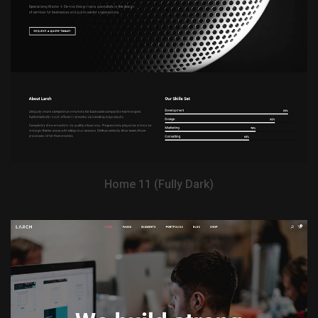
View Demo
Home 11 (Fully Dark)