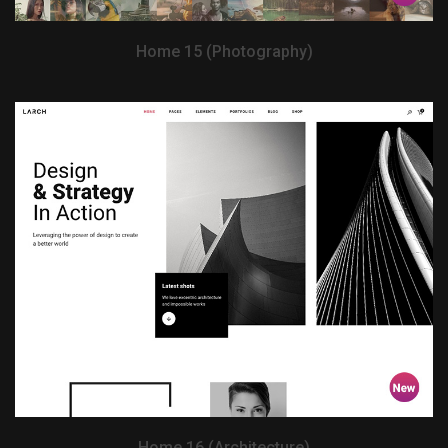
Home 15 (Photography)
View Demo
Home 16 (Architecture)