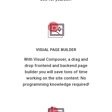
VISUAL PAGE BUILDER
With Visual Composer, a drag and
drop frontend and backend page
builder you will save tons of time
working on the site content. No
programming knowledge required!