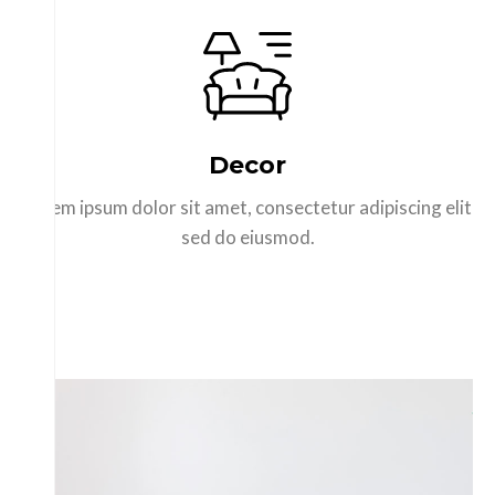
Decor
Lorem ipsum dolor sit amet, consectetur adipiscing elit
sed do eiusmod.