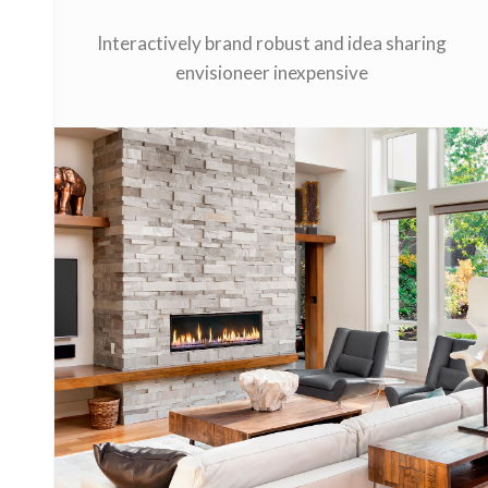
Interactively brand robust and idea sharing
envisioneer inexpensive