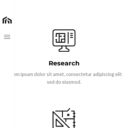
Home
Research
Pages
Lorem ipsum dolor sit amet, consectetur adipiscing elit
Portfolios
sed do eiusmod.
Blog Styles
Buy Theme