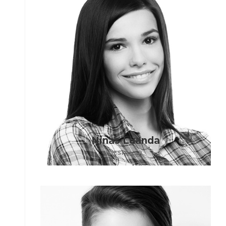
Ninas Luanda
DESIGNER