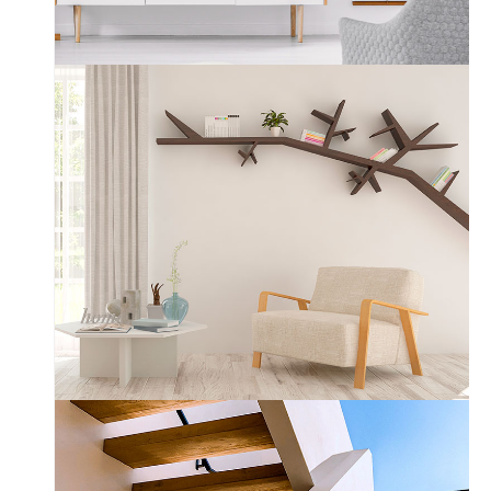
Scandinavian
Custom Layout