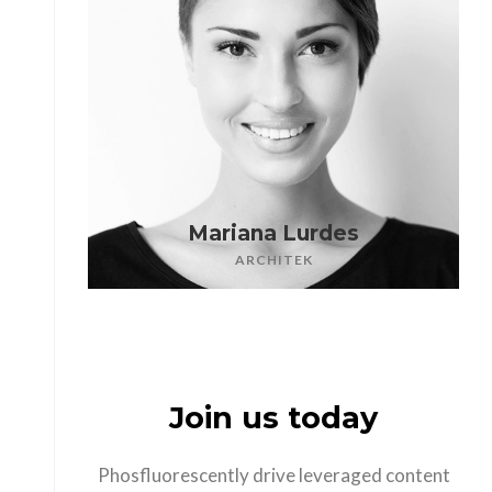
Mariana Lurdes
ARCHITEK
Join us today
Phosfluorescently drive leveraged content