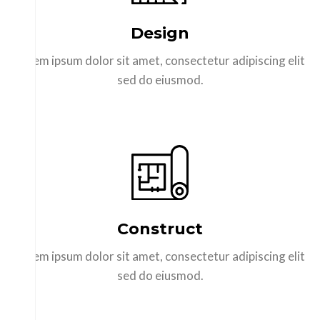
Design
Lorem ipsum dolor sit amet, consectetur adipiscing elit
sed do eiusmod.
Construct
Lorem ipsum dolor sit amet, consectetur adipiscing elit
sed do eiusmod.