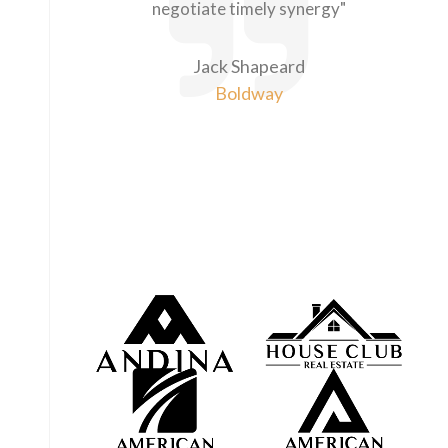
negotiate timely synergy"
Jack Shapeard
Boldway