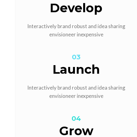
Develop
Interactively brand robust and idea sharing
envisioneer inexpensive
03
Launch
Interactively brand robust and idea sharing
envisioneer inexpensive
04
Grow