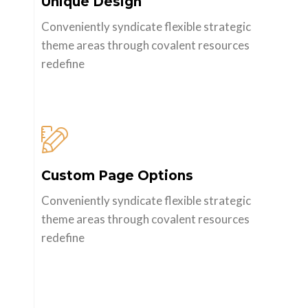
Unique Design
Conveniently syndicate flexible strategic
theme areas through covalent resources
redefine
Custom Page Options
Conveniently syndicate flexible strategic
theme areas through covalent resources
redefine