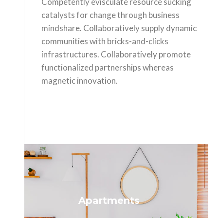
Competently evisculate resource sucking
catalysts for change through business
mindshare. Collaboratively supply dynamic
communities with bricks-and-clicks
infrastructures. Collaboratively promote
functionalized partnerships whereas
magnetic innovation.
Apartments