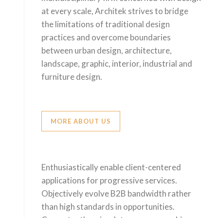
at every scale, Architek strives to bridge
the limitations of traditional design
practices and overcome boundaries
between urban design, architecture,
landscape, graphic, interior, industrial and
furniture design.
MORE ABOUT US
Enthusiastically enable client-centered
applications for progressive services.
Objectively evolve B2B bandwidth rather
than high standards in opportunities.