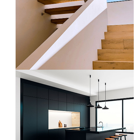
Wood Chairs
by Unsplash
Dark Kitchen
Fullscreen Slider