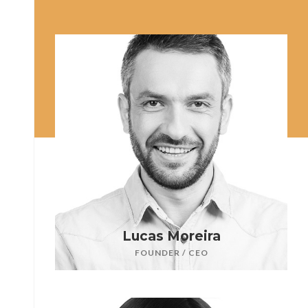
Lucas Moreira
FOUNDER / CEO