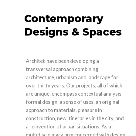
Contemporary
Designs & Spaces
Architek have been developing a
transversal approach combining
architecture, urbanism and landscape for
over thirty years. Our projects, all of which
are unique, encompass contextual analysis,
formal design, a sense of uses, an original
approach to materials, pleasure in
construction, new itineraries in the city, and
a reinvention of urban situations. As a
multidisciplinary firm concerned with design