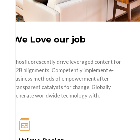
We Love our job
Phosfluorescently drive leveraged content for
B2B alignments. Competently implement e-
business methods of empowerment after
transparent catalysts for change. Globally
generate worldwide technology with.