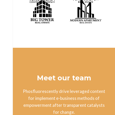
Meet our team
Phosfluorescently drive leveraged content
for implement e-business methods of
empowerment after transparent catalysts
for change.