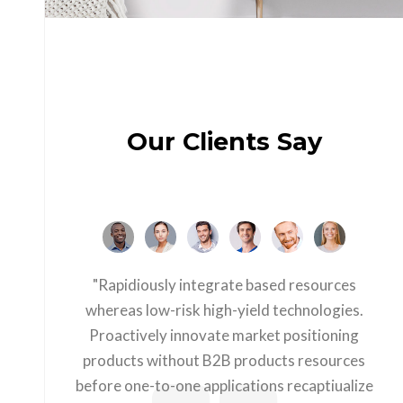
Our Clients Say
"Rapidiously integrate based resources
whereas low-risk high-yield technologies.
Proactively innovate market positioning
products without B2B products resources
before one-to-one applications recaptiualize