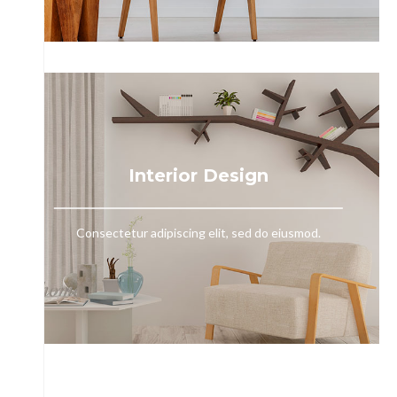
Interior Design
Consectetur adipiscing elit, sed do eiusmod.