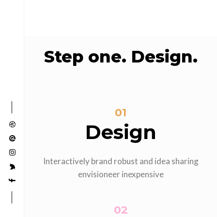
Step one. Design.
01
Design
Interactively brand robust and idea sharing
envisioneer inexpensive
02