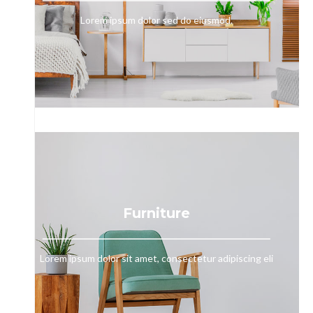
Lorem ipsum dolor sed do eiusmod.
Furniture
Lorem ipsum dolor sit amet, consectetur adipiscing eli