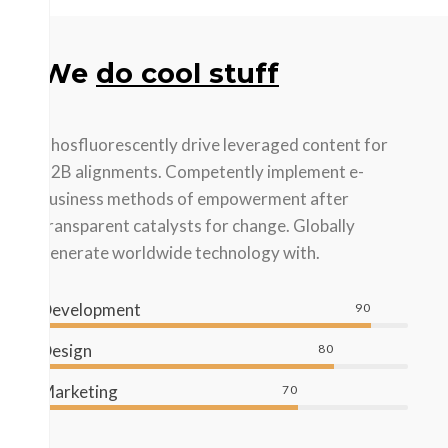
We
do cool stuff
Phosfluorescently drive leveraged content for
B2B alignments. Competently implement e-
business methods of empowerment after
transparent catalysts for change. Globally
generate worldwide technology with.
Development
90
Design
80
Marketing
70