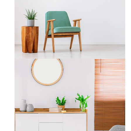
Wood & Armchair
3 Images Slider
Interior Design
Gallery Layout