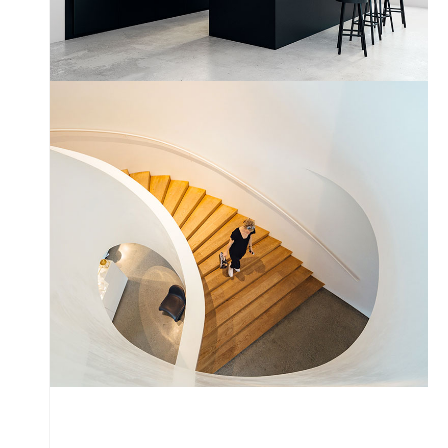
Snail Stairs Design
by Unsplash