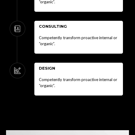
“organic”.
CONSULTING
Competently transform proactive internal or
“organic”.
DESIGN
Competently transform proactive internal or
“organic”.