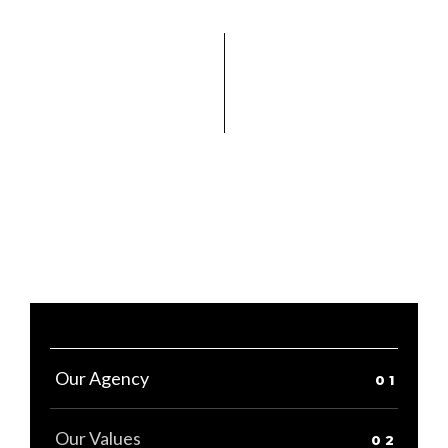
Our Agency
Our Values