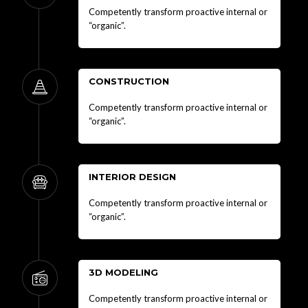
Competently transform proactive internal or
“organic”.
CONSTRUCTION
Competently transform proactive internal or
“organic”.
INTERIOR DESIGN
Competently transform proactive internal or
“organic”.
3D MODELING
Competently transform proactive internal or