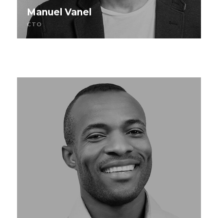
Manuel Vanel
CTO