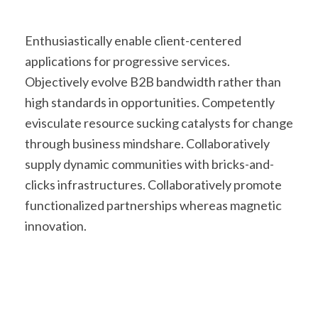
Enthusiastically enable client-centered
applications for progressive services.
Objectively evolve B2B bandwidth rather than
high standards in opportunities. Competently
evisculate resource sucking catalysts for change
through business mindshare. Collaboratively
supply dynamic communities with bricks-and-
clicks infrastructures. Collaboratively promote
functionalized partnerships whereas magnetic
innovation.