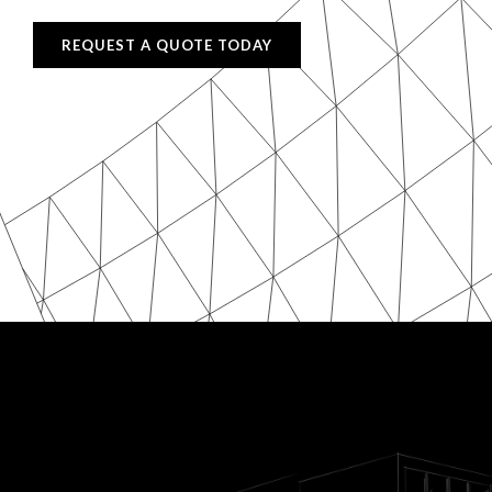
REQUEST A QUOTE TODAY