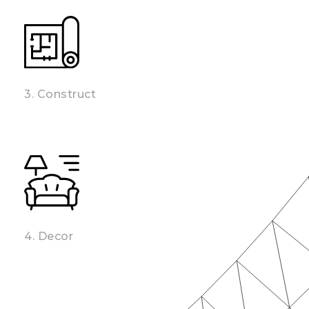
3. Construct
4. Decor