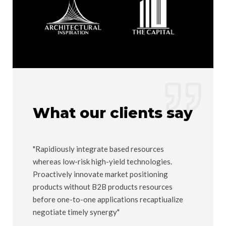
What our clients say
ed
"Rapidiously integrate based resources
"Compelli
whereas low-risk high-yield technologies.
"outside t
arket
Proactively innovate market positioning
users. Qu
products without B2B products resources
manufactu
before one-to-one applications recaptiualize
Maria Ma
negotiate timely synergy"
Company