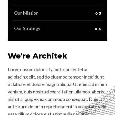
Our Mission
Our Strategy
We're Architek
Lorem ipsum dolor sit amet, consectetur
L
C
L
adipiscing elit, sed do eiusmod tempor incididunt
a
t
a
ut labore et dolore magna aliqua. Ut enim ad minim
u
D
u
veniam, quis nostrud exercitation ullamco laboris
v
f
v
nisi ut aliquip ex ea commodo consequat. Duis
n
A
n
aute irure dolor in reprehenderit in voluptate velit
a
a
D
esse cillum dolore eu fugiat nulla pariatur.
e
e