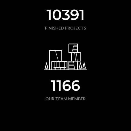
10391
FINISHED PROJECTS
1166
OUR TEAM MEMBER