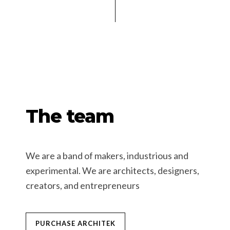
The team
We are a band of makers, industrious and
experimental. We are architects, designers,
creators, and entrepreneurs
PURCHASE ARCHITEK