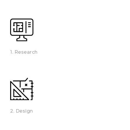
1. Research
2. Design