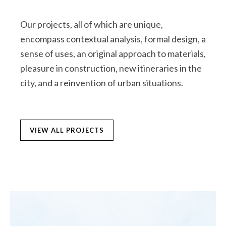
Our projects, all of which are unique,
encompass contextual analysis, formal design, a
sense of uses, an original approach to materials,
pleasure in construction, new itineraries in the
city, and a reinvention of urban situations.
VIEW ALL PROJECTS