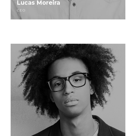
Lucas Moreira
CEO