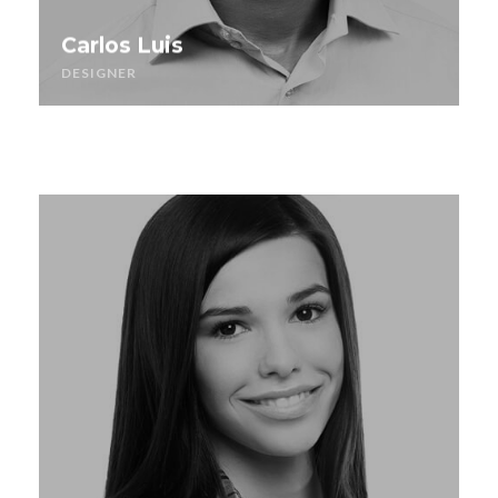
Carlos Luis
DESIGNER