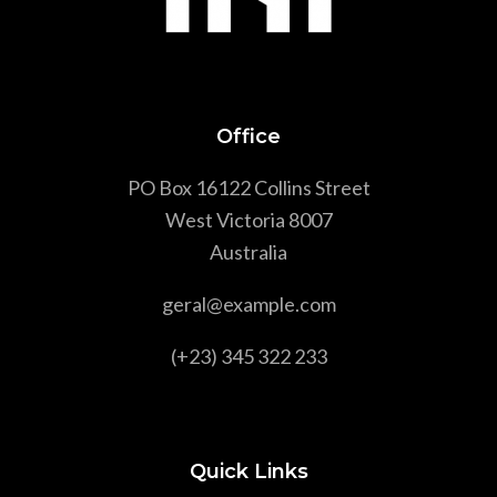
Office
PO Box 16122 Collins Street
West Victoria 8007
Australia
geral@example.com
(+23) 345 322 233
Quick Links