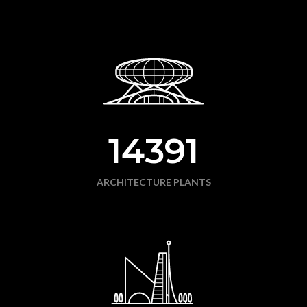
14391
ARCHITECTURE PLANTS