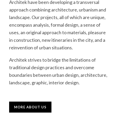
Architek have been developing a transversal
approach combining architecture, urbanism and
landscape. Our projects, all of which are unique,
encompass analysis, formal design, a sense of
uses, an original approach to materials, pleasure
in construction, new itineraries in the city, and a
reinvention of urban situations.
Architek strives to bridge the limitations of
traditional design practices and overcome
boundaries between urban design, architecture,
landscape, graphic, interior design.
MORE ABOUT US