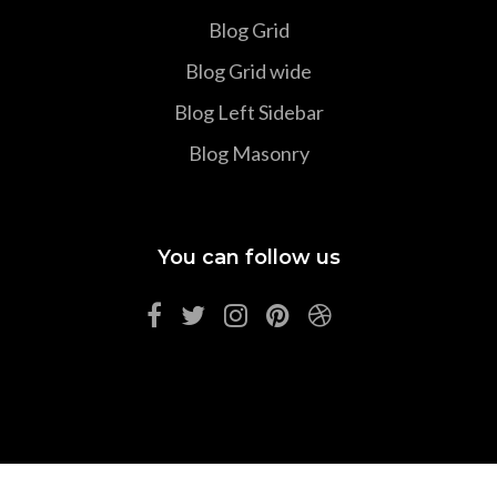
Blog Grid
Blog Grid wide
Blog Left Sidebar
Blog Masonry
You can follow us