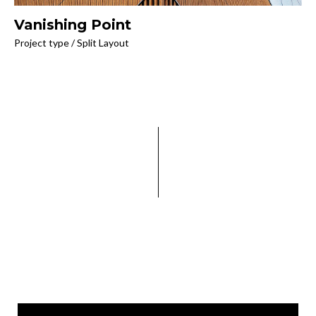
Vanishing Point
Project type / Split Layout