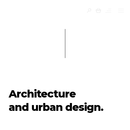
0
Architecture
and urban design.