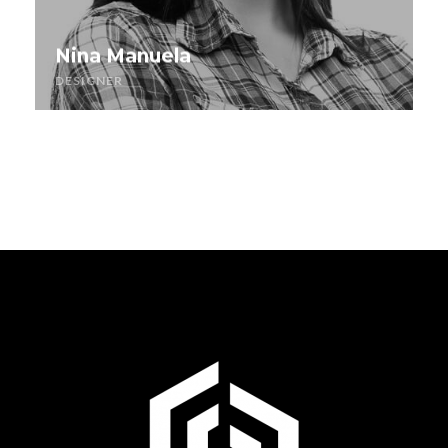
Nina Manuela
DESIGNER