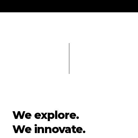
We explore.
We innovate.