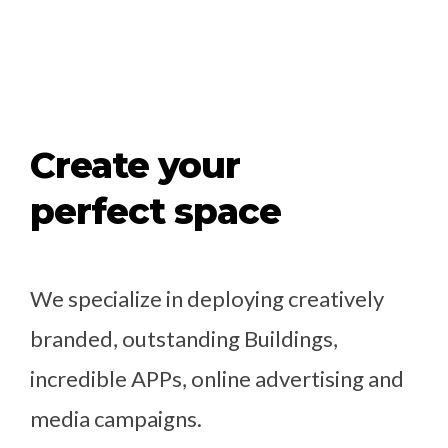
Create your
perfect space
We specialize in deploying creatively
branded, outstanding Buildings,
incredible APPs, online advertising and
media campaigns.