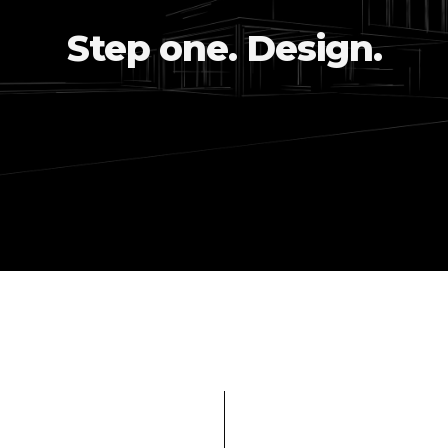
Step one. Design.