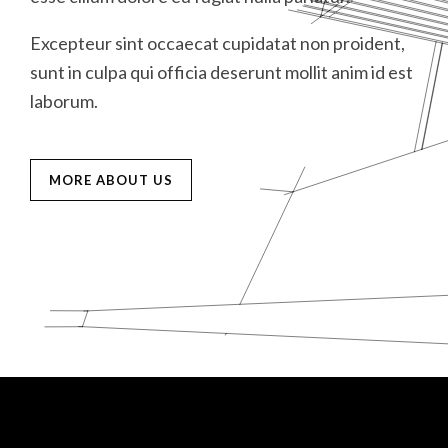
D
Excepteur sint occaecat cupidatat non proident,
E
E
M
sunt in culpa qui officia deserunt mollit anim id est
s
s
laborum.
l
l
MORE ABOUT US