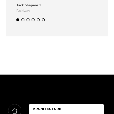
Jack Shapeard
Boldway
ARCHITECTURE